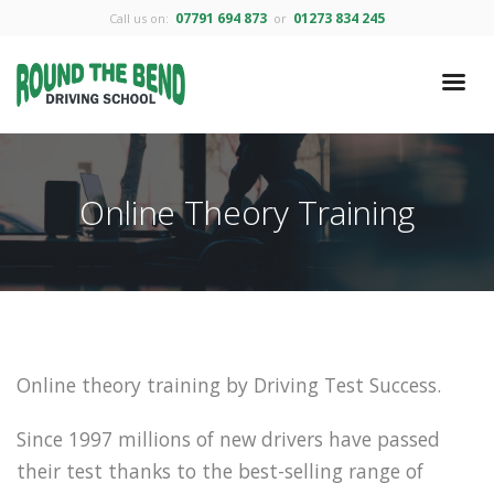
07791 694 873
01273 834 245
Call us on:
or
Online Theory Training
Online theory training by Driving Test Success.
Since 1997 millions of new drivers have passed
their test thanks to the best-selling range of