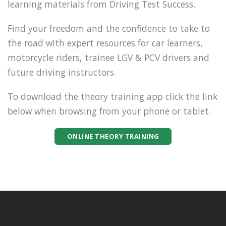
learning materials from Driving Test Success.
Find your freedom and the confidence to take to
the road with expert resources for car learners,
motorcycle riders, trainee LGV & PCV drivers and
future driving instructors.
To download the theory training app click the link
below when browsing from your phone or tablet.
ONLINE THEORY TRAINING