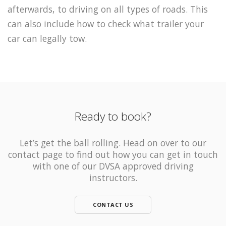
afterwards, to driving on all types of roads. This
can also include how to check what trailer your
car can legally tow.
Ready to book?
Let’s get the ball rolling. Head on over to our
contact page to find out how you can get in touch
with one of our DVSA approved driving
instructors.
CONTACT US