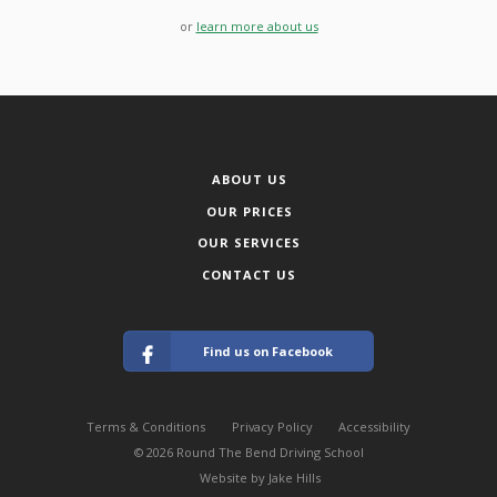
or
learn more about us
ABOUT US
OUR PRICES
OUR SERVICES
CONTACT US
Find us on Facebook
Terms & Conditions
Privacy Policy
Accessibility
© 2026 Round The Bend Driving School
Website by Jake Hills