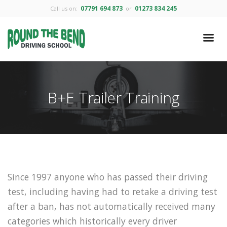
07791 694 873
01273 834 245
Call us on:
or
B+E Trailer Training
Since 1997 anyone who has passed their driving
test, including having had to retake a driving test
after a ban, has not automatically received many
categories which historically every driver