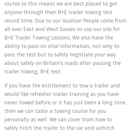
routes so this means we are best placed to get
anyone through their B+E trailer towing test
record time. Due to our location People come from
all over East and West Sussex to use our site for
B+E Trailer Towing Lessons. We also have the
ability to pass on vital information, not only to
pass the test but to safely negotiate your way
about safely on Britain’s roads after passing the
trailer towing, B+E test.
If you have the entitlement to tow a trailer and
would like refresher trailer training as you have
never towed before or it has just been a long time
then we can tailor a towing course for you
personally as well. We can cover from how to
safely hitch the trailer to the car and unhitch