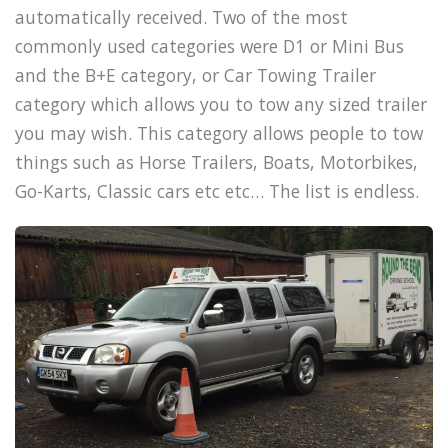
automatically received. Two of the most
commonly used categories were D1 or Mini Bus
and the B+E category, or Car Towing Trailer
category which allows you to tow any sized trailer
you may wish. This category allows people to tow
things such as Horse Trailers, Boats, Motorbikes,
Go-Karts, Classic cars etc etc… The list is endless.