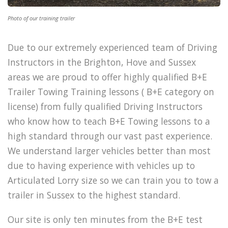
Photo of our training trailer
Due to our extremely experienced team of Driving
Instructors in the Brighton, Hove and Sussex
areas we are proud to offer highly qualified B+E
Trailer Towing Training lessons ( B+E category on
license) from fully qualified Driving Instructors
who know how to teach B+E Towing lessons to a
high standard through our vast past experience.
We understand larger vehicles better than most
due to having experience with vehicles up to
Articulated Lorry size so we can train you to tow a
trailer in Sussex to the highest standard.
Our site is only ten minutes from the B+E test