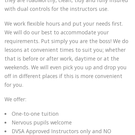
they are roadworthy, clean, tidy and fully insured
with dual controls for the instructors use.
We work flexible hours and put your needs first.
We will do our best to accommodate your
requirements. Put simply you are the boss! We do
lessons at convenient times to suit you; whether
that is before or after work, daytime or at the
weekends. We will even pick you up and drop you
off in different places if this is more convenient
for you.
We offer:
One-to-one tuition
Nervous pupils welcome
DVSA Approved Instructors only and NO