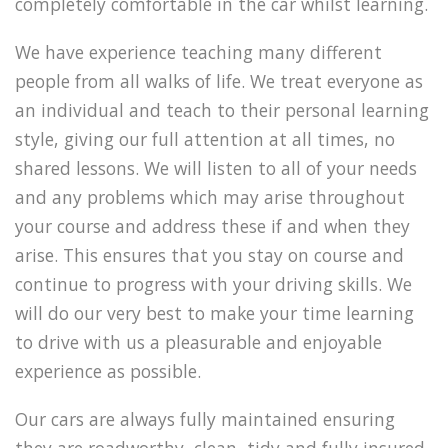
completely comfortable in the car whilst learning.
We have experience teaching many different
people from all walks of life. We treat everyone as
an individual and teach to their personal learning
style, giving our full attention at all times, no
shared lessons. We will listen to all of your needs
and any problems which may arise throughout
your course and address these if and when they
arise. This ensures that you stay on course and
continue to progress with your driving skills. We
will do our very best to make your time learning
to drive with us a pleasurable and enjoyable
experience as possible.
Our cars are always fully maintained ensuring