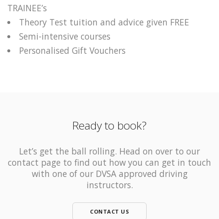
TRAINEE’s
Theory Test tuition and advice given FREE
Semi-intensive courses
Personalised Gift Vouchers
Ready to book?
Let’s get the ball rolling. Head on over to our
contact page to find out how you can get in touch
with one of our DVSA approved driving
instructors.
CONTACT US