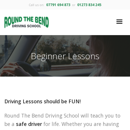
07791 694 873
01273 834 245
Call us on:
or
Beginner Lessons
Driving Lessons should be FUN!
Round The Bend Driving School will teach you to
be a
safe driver
for life. Whether you are having