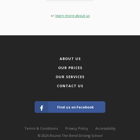
or
learn more about us
ABOUT US
OUR PRICES
OUR SERVICES
CONTACT US
Find us on Facebook
Terms & Conditions
Privacy Policy
Accessibility
© 2026 Round The Bend Driving School