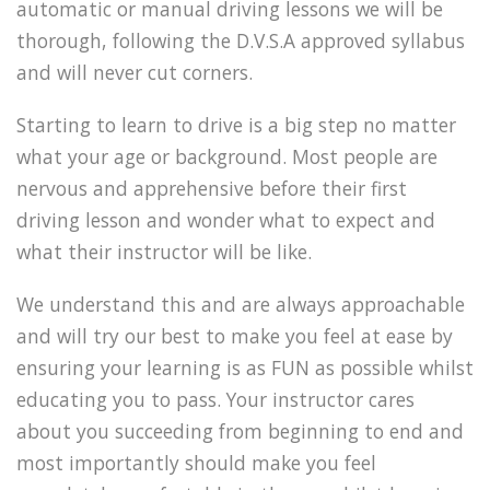
automatic or manual driving lessons we will be
thorough, following the D.V.S.A approved syllabus
and will never cut corners.
Starting to learn to drive is a big step no matter
what your age or background. Most people are
nervous and apprehensive before their first
driving lesson and wonder what to expect and
what their instructor will be like.
We understand this and are always approachable
and will try our best to make you feel at ease by
ensuring your learning is as FUN as possible whilst
educating you to pass. Your instructor cares
about you succeeding from beginning to end and
most importantly should make you feel