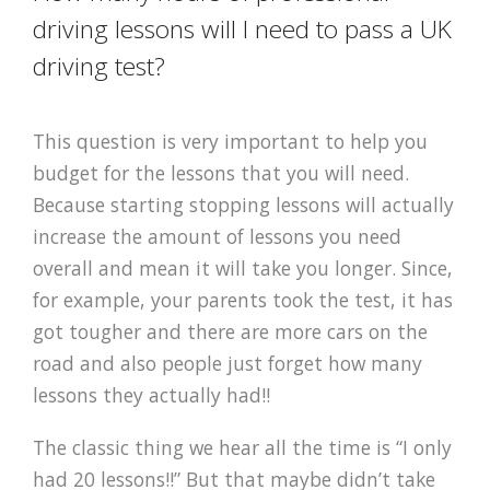
driving lessons will I need to pass a UK
driving test?
This question is very important to help you
budget for the lessons that you will need.
Because starting stopping lessons will actually
increase the amount of lessons you need
overall and mean it will take you longer. Since,
for example, your parents took the test, it has
got tougher and there are more cars on the
road and also people just forget how many
lessons they actually had!!
The classic thing we hear all the time is “I only
had 20 lessons!!” But that maybe didn’t take