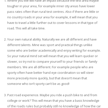
Where you live will have an impact because the test area maybe
tougher in your area, for example inner city areas have lower
pass rates often than rural test centres. Also if there are little or
no country roads in your area for example, it will mean that you
have to travel a little further out to cover lessons in that type of
road. This will all take time.
Your own natural ability. Naturally we are all different and have
different talents. Mine was sport and practical things unlike
some who are better academically and enjoy writing for example.
So your natural mind set will mean that you will learn quicker or
slower, so try not to compare yourself to your friends or family
members. We are all different. For example people who are
sporty often have better hand eye coordination so will steer
more precisely more quickly, but that doesn’t mean that
someone who isn’t sporty can’t be as good!
Past road experience. Maybe you ride a push bike to and from
college or work? This will mean that you have a basic knowledge
of the roads rules but probably still no knowledge of how the car