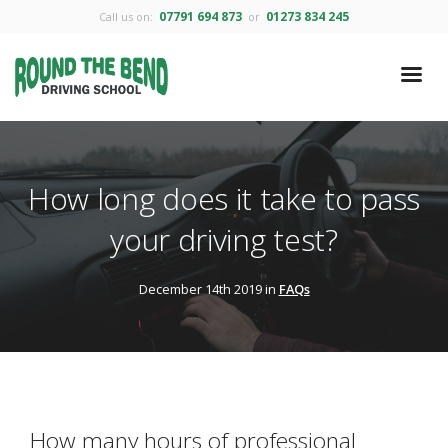
07791 694 873
01273 834 245
Call us on:
or
How long does it take to pass
your driving test?
December 14th 2019 in
FAQs
How many hours of professional