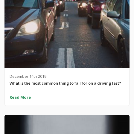
December 14th 2019
What is the most common thing to fail for on a driving test?
Read More