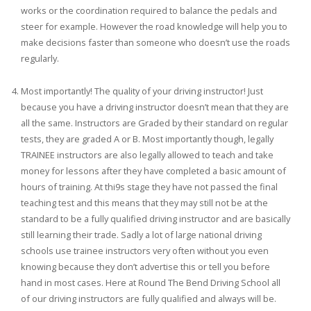
works or the coordination required to balance the pedals and
steer for example. However the road knowledge will help you to
make decisions faster than someone who doesn’t use the roads
regularly.
Most importantly! The quality of your driving instructor! Just
because you have a driving instructor doesn’t mean that they are
all the same. Instructors are Graded by their standard on regular
tests, they are graded A or B. Most importantly though, legally
TRAINEE instructors are also legally allowed to teach and take
money for lessons after they have completed a basic amount of
hours of training. At thi9s stage they have not passed the final
teaching test and this means that they may still not be at the
standard to be a fully qualified driving instructor and are basically
still learning their trade. Sadly a lot of large national driving
schools use trainee instructors very often without you even
knowing because they don’t advertise this or tell you before
hand in most cases. Here at Round The Bend Driving School all
of our driving instructors are fully qualified and always will be.