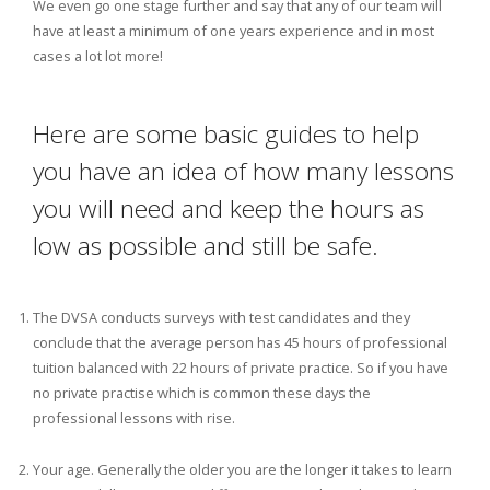
We even go one stage further and say that any of our team will
have at least a minimum of one years experience and in most
cases a lot lot more!
Here are some basic guides to help
you have an idea of how many lessons
you will need and keep the hours as
low as possible and still be safe.
The DVSA conducts surveys with test candidates and they
conclude that the average person has 45 hours of professional
tuition balanced with 22 hours of private practice. So if you have
no private practise which is common these days the
professional lessons with rise.
Your age. Generally the older you are the longer it takes to learn