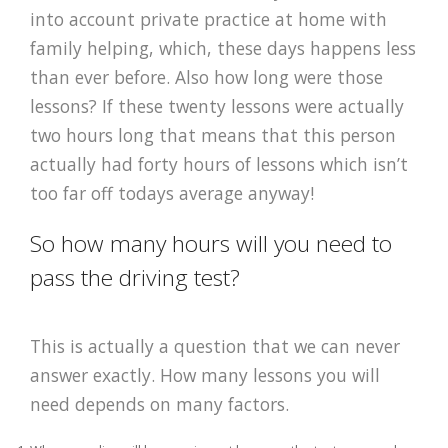
into account private practice at home with
family helping, which, these days happens less
than ever before. Also how long were those
lessons? If these twenty lessons were actually
two hours long that means that this person
actually had forty hours of lessons which isn’t
too far off todays average anyway!
So how many hours will you need to
pass the driving test?
This is actually a question that we can never
answer exactly. How many lessons you will
need depends on many factors.