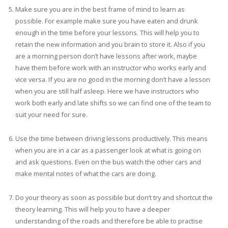
Make sure you are in the best frame of mind to learn as
possible. For example make sure you have eaten and drunk
enough in the time before your lessons. This will help you to
retain the new information and you brain to store it. Also if you
are a morning person don’t have lessons after work, maybe
have them before work with an instructor who works early and
vice versa. If you are no good in the morning don’t have a lesson
when you are still half asleep. Here we have instructors who
work both early and late shifts so we can find one of the team to
suit your need for sure.
Use the time between driving lessons productively. This means
when you are in a car as a passenger look at what is going on
and ask questions. Even on the bus watch the other cars and
make mental notes of what the cars are doing.
Do your theory as soon as possible but don’t try and shortcut the
theory learning. This will help you to have a deeper
understanding of the roads and therefore be able to practise