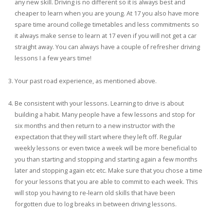
any new skill. Driving is no different so it is always best and
cheaper to learn when you are young. At 17 you also have more
spare time around college timetables and less commitments so
it always make sense to learn at 17 even if you will not get a car
straight away. You can always have a couple of refresher driving
lessons I a few years time!
Your past road experience, as mentioned above.
Be consistent with your lessons. Learning to drive is about
building a habit. Many people have a few lessons and stop for
six months and then return to a new instructor with the
expectation that they will start where they left off. Regular
weekly lessons or even twice a week will be more beneficial to
you than starting and stopping and starting again a few months
later and stopping again etc etc. Make sure that you chose a time
for your lessons that you are able to commit to each week. This
will stop you having to re-learn old skills that have been
forgotten due to log breaks in between driving lessons.