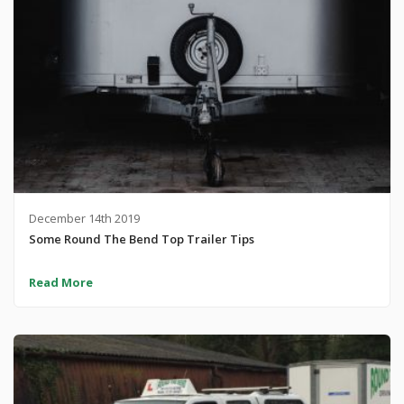
December 14th 2019
Some Round The Bend Top Trailer Tips
Read More