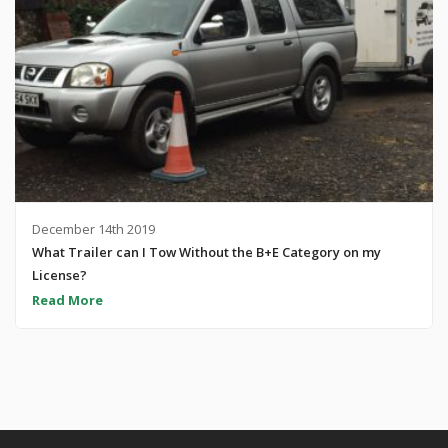
December 14th 2019
What Trailer can I Tow Without the B+E Category on my
License?
Read More