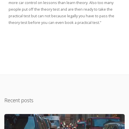
more car control on lessons than learn theory. Also too many
people put off the theory test and are then ready to take the
practical test but can not because legally you have to pass the
theory test before you can even book a practical test.”
Recent posts